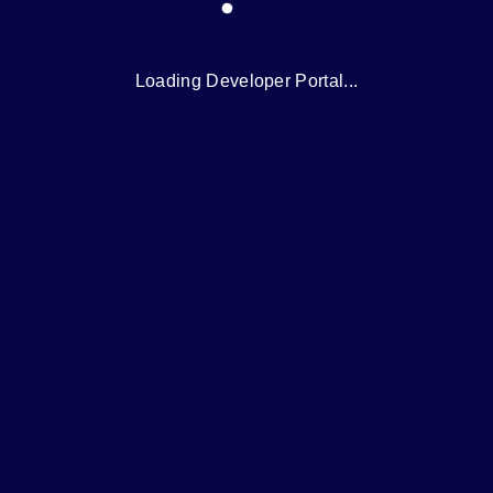
Loading Developer Portal...